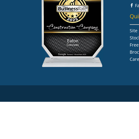
F

Qui
Site
Stoc
Free
Bro
Care