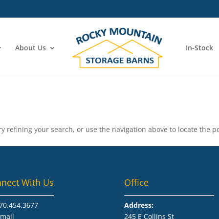
About Us
In-Stock
 refining your search, or use the navigation above to locate the po
nect With Us
Office
70.454.3677​
Address:
mail
245 E Collins St