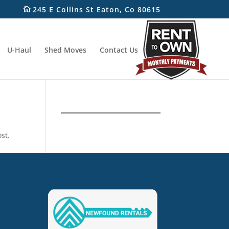
245 E Collins St Eaton, Co 80615
U-Haul
Shed Moves
Contact Us
st.