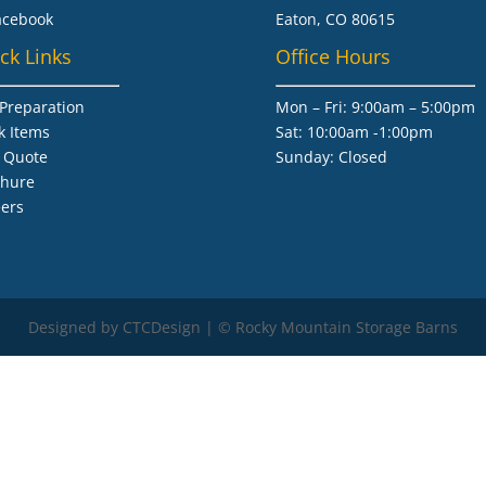
acebook
Eaton, CO 80615
ck Links
Office Hours
 Preparation
Mon – Fri: 9:00am – 5:00pm
k Items
Sat: 10:00am -1:00pm
 Quote
​Sunday: Closed
chure
ers
Designed by CTCDesign | © Rocky Mountain Storage Barns