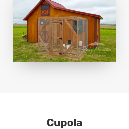
Cupola