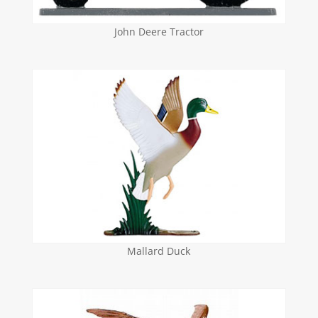
John Deere Tractor
Mallard Duck