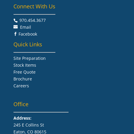
Connect With Us
970.454.3677​
Email
Facebook

Quick Links
Site Preparation
Stock Items
Free Quote
Brochure
Careers
Office
Address:
245 E Collins St
Eaton, CO 80615