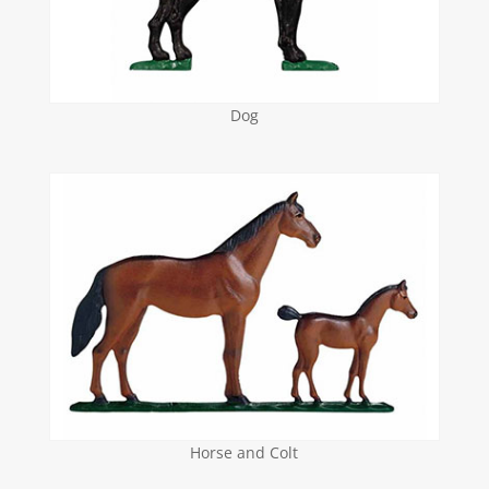
Dog
Horse and Colt