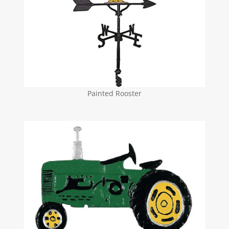
Painted Rooster