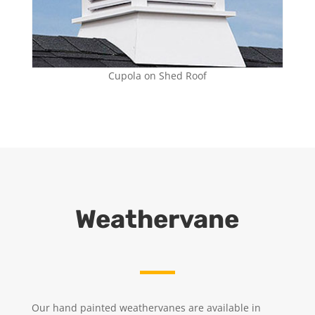
Cupola on Shed Roof
Weathervane
Our hand painted weathervanes are available in