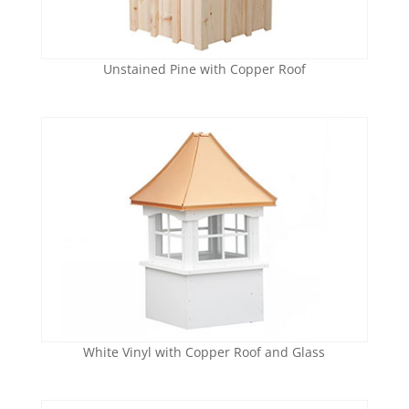
Unstained Pine with Copper Roof
White Vinyl with Copper Roof and Glass