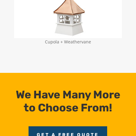
Cupola + Weathervane
We Have Many More
to Choose From!
GET A FREE QUOTE