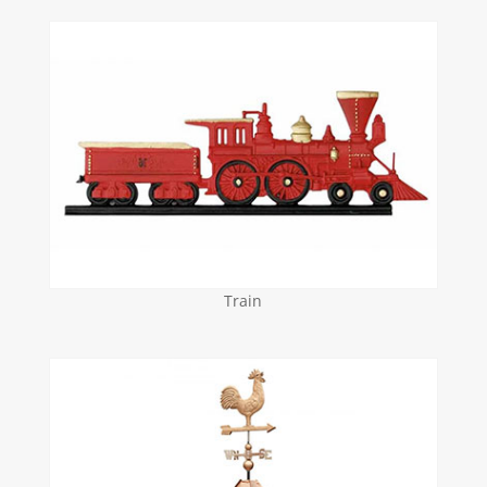
Train