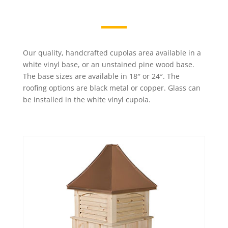
Our quality, handcrafted cupolas area available in a
white vinyl base, or an unstained pine wood base.
The base sizes are available in 18″ or 24″. The
roofing options are black metal or copper. Glass can
be installed in the white vinyl cupola.