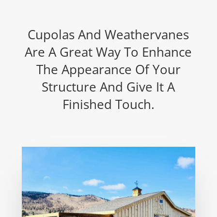
Cupolas And Weathervanes
Are A Great Way To Enhance
The Appearance Of Your
Structure And Give It A
Finished Touch.