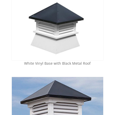
White Vinyl Base with Black Metal Roof