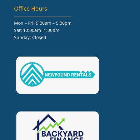
Office Hours
Mon – Fri: 9:00am – 5:00pm
Sat: 10:00am -1:00pm
​Sunday: Closed