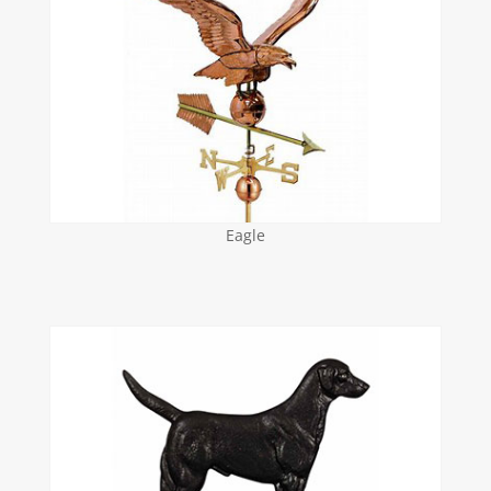
Eagle