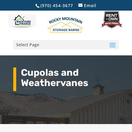
(970) 454-3677
Email
Select Page
Cupolas and
Weathervanes