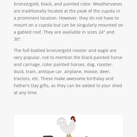
bronze/gold, black, and painted color. Weathervanes
are traditionally located at the peak of the cupola in
a prominent location. However, they do not have to
mount on a cupola but can be singularly mounted on
a gabled roof. They are available in sizes 24″ and
30″.
The full-bodied bronze/gold rooster and eagle are
very popular, not to mention the black painted horse
and carriage, color painted horses, dog, rooster,
duck, train, antique car, airplane, moose, deer,
tractors, etc. These make awesome birthday and
Father’s Day gifts, as they can be added to your shed
at any time.