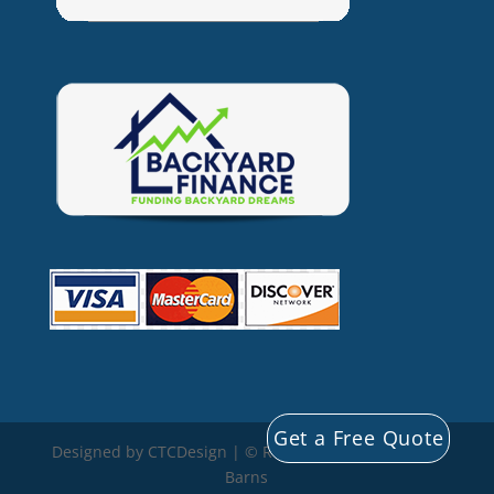
Get a Free Quote
Designed by CTCDesign | © Rocky Mountain Storage
Barns