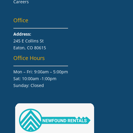
Careers
Office
Address:
245 E Collins St
Eaton, CO 80615
Office Hours
Mon – Fri: 9:00am – 5:00pm
Sat: 10:00am -1:00pm
​Sunday: Closed