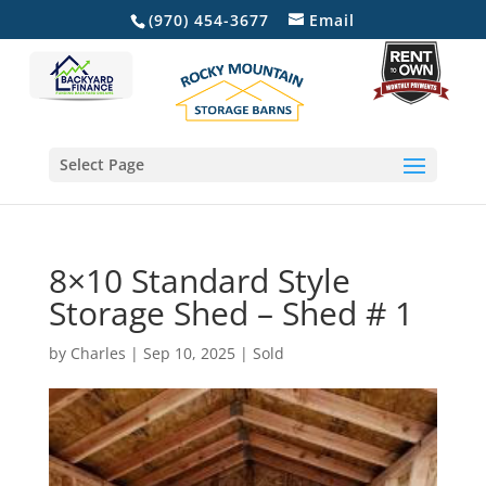
(970) 454-3677
Email
Select Page
8×10 Standard Style
Storage Shed – Shed # 1
by
Charles
|
Sep 10, 2025
|
Sold