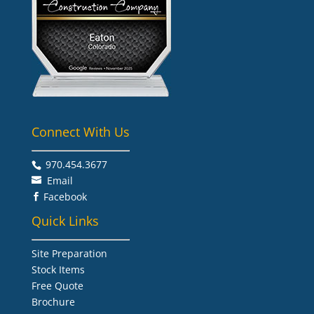
Connect With Us
970.454.3677​
Email
Facebook

Quick Links
Site Preparation
Stock Items
Free Quote
Brochure