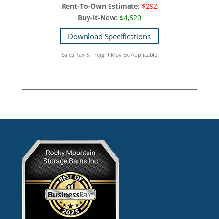
Rent-To-Own Estimate:
$292
Buy-it-Now:
$4,520
Download Specifications
Sales Tax & Freight May Be Applicable