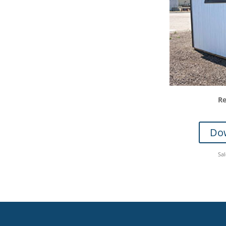
Re
Dow
Sa