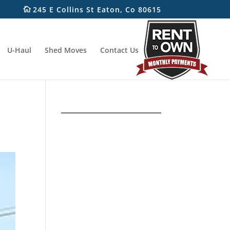
245 E Collins St Eaton, Co 80615
U-Haul
Shed Moves
Contact Us