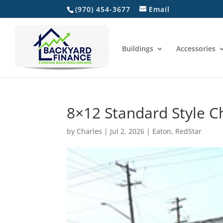
(970) 454-3677
Email
Home
Buildings
Accessories
8×12 Standard Style C
by
Charles
|
Jul 2, 2026
|
Eaton
,
RedStar