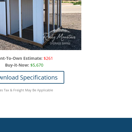
nt-To-Own Estimate:
$261
Buy-it-Now:
$5,670
nload Specifications
les Tax & Freight May Be Applicable