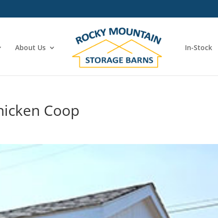
About Us
In-Stock
hicken Coop