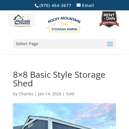
(970) 454-3677
Email
Select Page
8×8 Basic Style Storage
Shed
by
Charles
|
Jan 14, 2026
|
Sold