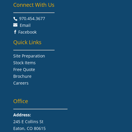
Connect With Us
970.454.3677​
Email
Facebook

Quick Links
Site Preparation
Stock Items
Free Quote
Brochure
Careers
Office
Address:
245 E Collins St
Eaton, CO 80615