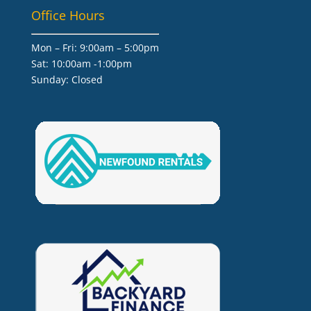
Office Hours
Mon – Fri: 9:00am – 5:00pm
Sat: 10:00am -1:00pm
​Sunday: Closed