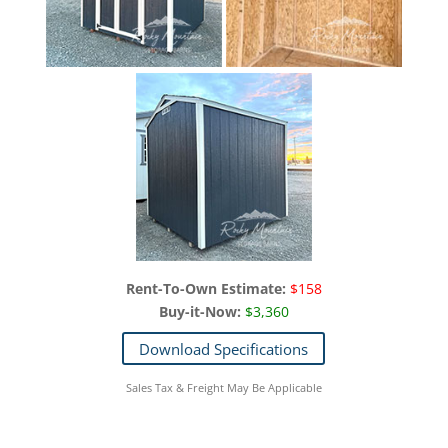
Rent-To-Own Estimate:
$158
Buy-it-Now:
$3,360
Download Specifications
Sales Tax & Freight May Be Applicable