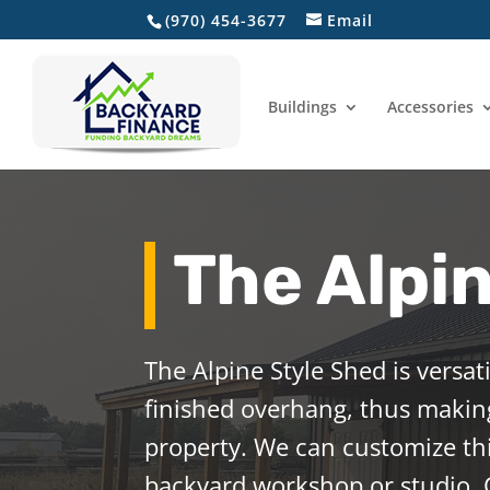
(970) 454-3677
Email
Home
Buildings
Accessories
The Alpi
The Alpine Style Shed is versat
finished overhang, thus making
property. We can customize th
backyard workshop or studio. 