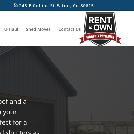
245 E Collins St Eaton, Co 80615
U-Haul
Shed Moves
Contact Us
oof and a
o your
ect for a
d shutters as