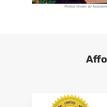
Photos Shown w/ Availabl
Affo