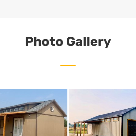
Photo Gallery