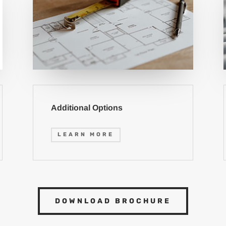
Additional Options
LEARN MORE
DOWNLOAD BROCHURE