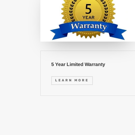
5 Year Limited Warranty
LEARN MORE