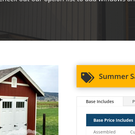
Summer Sa

Base Includes
P
Base Price Includes
Assembled
Cu