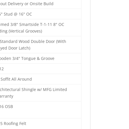
out Delivery or Onsite Build
6" Stud @ 16" OC
imed 3/8" Smartside T-1-11 8" OC
ding (Vertical Grooves)
 Standard Wood Double Door (With
yed Door Latch)
oden 3/4" Tongue & Groove
12
 Soffit All Around
chitectural Shingle w/ MFG Limited
rranty
16 OSB
5 Roofing Felt