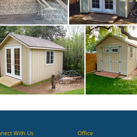
nect With Us
Office