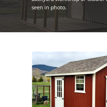
seen in photo.