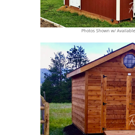
Photos Shown w/ Availabl