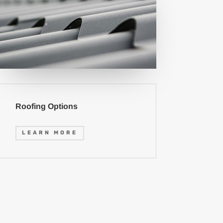
Roofing Options
LEARN MORE