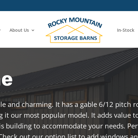
About Us
In-Stock
ne
ile and charming. It has a gable 6/12 pitch r
 it our most popular model. It adds value t
is building to accommodate your needs. Perf
Check out our option list to add windows an