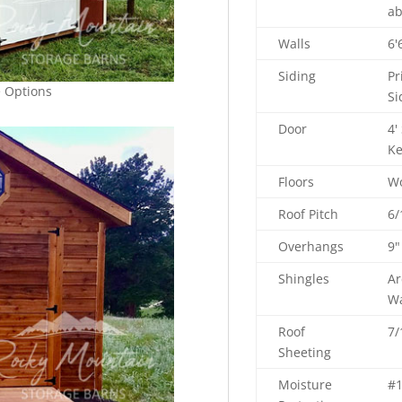
ab
Walls
6'
Siding
Pr
e Options
Si
Door
4'
Ke
Floors
Wo
Roof Pitch
6/
Overhangs
9"
Shingles
Ar
Wa
Roof
7/
Sheeting
Moisture
#1