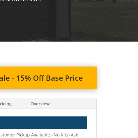
le - 15% Off Base Price
ricing
Overview
stomer Pickup Available. (No Kits) Ask