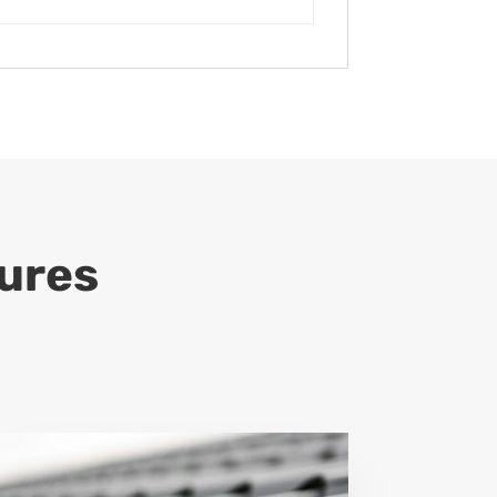
tures