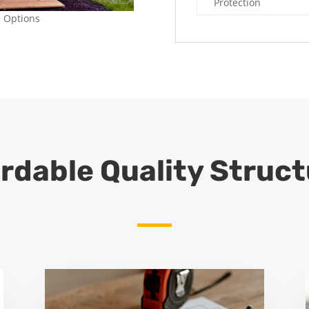
Protection
e Options
rdable Quality Struc