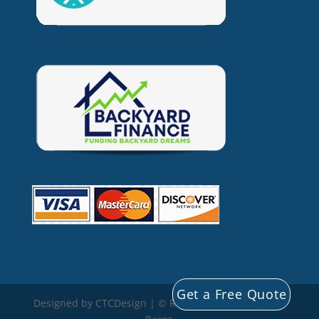
Get a Free Quote
Designed by CTCDesign | © Rocky Mountain Storage