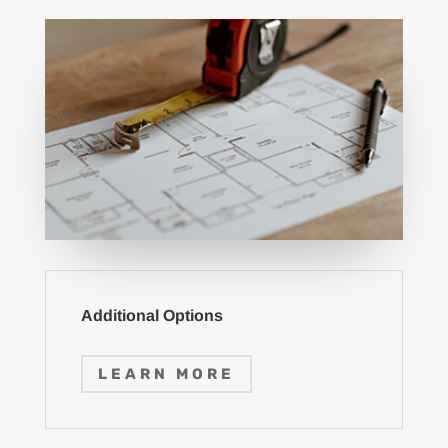
Additional Options
LEARN MORE