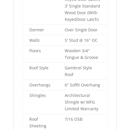
3' Single Standard
Wood Door (With
KeyedDoor Latch)
Dormer
Over Single Door
Walls
5' Stud @ 16" OC
Floors
Wooden 3/4"
Tongue & Groove
Roof Style
Gambrel Style
Roof
Overhangs
6" Soffit Overhang
Shingles
Architectural
Shingle w/ MFG
Limited Warranty
Roof
7/16 OSB
Sheeting