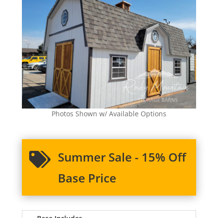
Photos Shown w/ Available Options
Summer Sale - 15% Off

Base Price