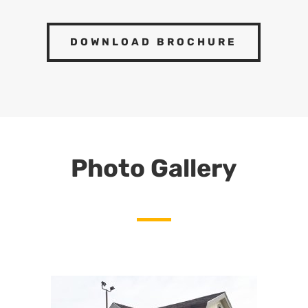
DOWNLOAD BROCHURE
Photo Gallery