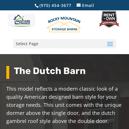
(970) 454-3677
Email
Select Page
The Dutch Barn
This model reflects a modern classic look of a
quality American designed barn style for your
storage needs. This unit comes with the unique
dormer above the single door, and the dutch
gambrel roof style above the double door.