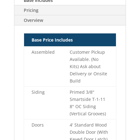
Base Includes
Pricing
Overview
Base Price Includes
Assembled
Customer Pickup
Available. (No
Kits) Ask about
Delivery or Onsite
Build
Siding
Primed 3/8"
Smartside T-1-11
8" OC Siding
(Vertical Grooves)
Doors
4' Standard Wood
Double Door (With
Keyed Door Latch)