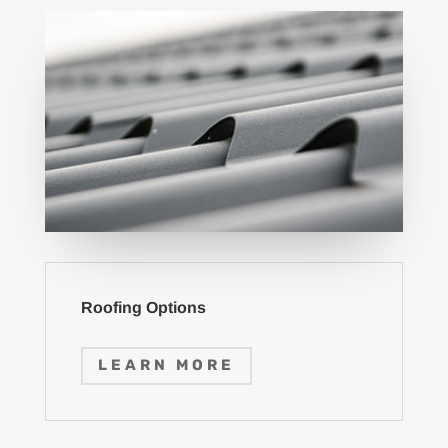
Roofing Options
LEARN MORE