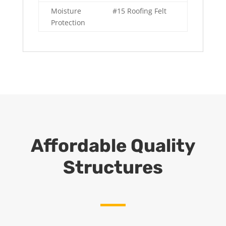
Moisture
#15 Roofing Felt
Protection
Affordable Quality
Structures