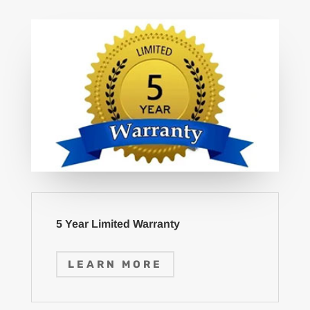
5 Year Limited Warranty
LEARN MORE