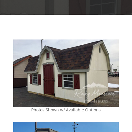
Photos Shown w/ Available Options