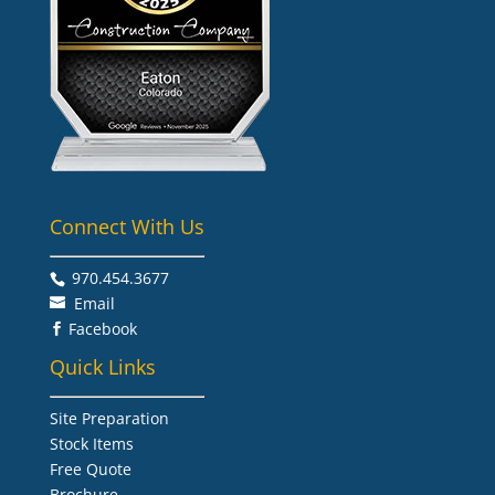
Connect With Us
970.454.3677​
Email
Facebook

Quick Links
Site Preparation
Stock Items
Free Quote
Brochure