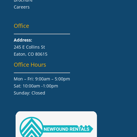
Careers
Office
Address:
245 E Collins St
Eaton, CO 80615
Office Hours
Mon – Fri: 9:00am – 5:00pm
Sat: 10:00am -1:00pm
​Sunday: Closed