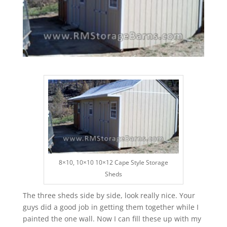
8×10, 10×10 10×12 Cape Style Storage
Sheds
The three sheds side by side, look really nice. Your
guys did a good job in getting them together while I
painted the one wall. Now I can fill these up with my