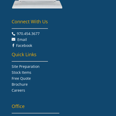
Connect With Us
970.454.3677​
Email
Facebook

Quick Links
Site Preparation
Stock Items
Free Quote
Brochure
Careers
Office