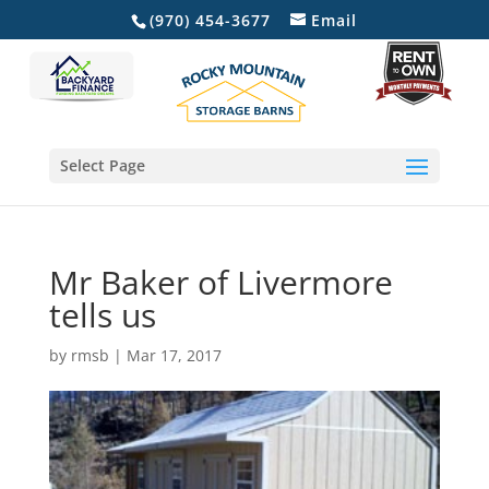
(970) 454-3677
Email
Select Page
Mr Baker of Livermore
tells us
by
rmsb
|
Mar 17, 2017