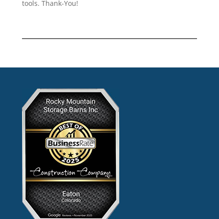
tools. Thank-You!