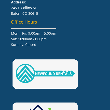
Address:
245 E Collins St
Eaton, CO 80615
Office Hours
Mon – Fri: 9:00am – 5:00pm
Sat: 10:00am -1:00pm
​Sunday: Closed