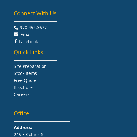
Connect With Us
970.454.3677​
Email
Facebook

Quick Links
Site Preparation
Stock Items
Free Quote
Brochure
Careers
Office
Address:
245 E Collins St