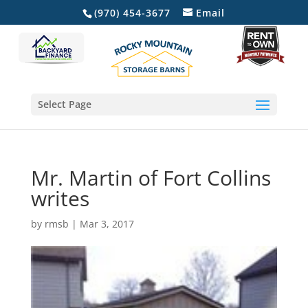
(970) 454-3677
Email
Select Page
Mr. Martin of Fort Collins
writes
by
rmsb
|
Mar 3, 2017