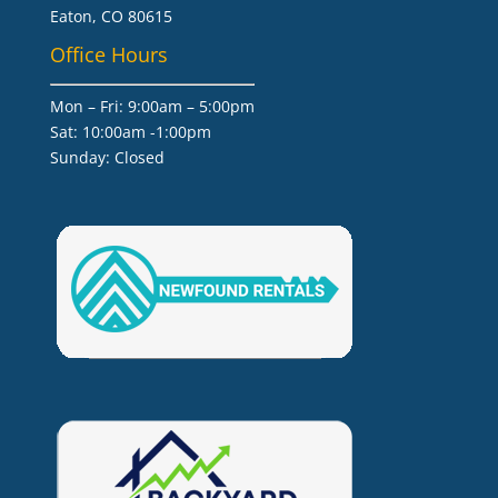
Eaton, CO 80615
Office Hours
Mon – Fri: 9:00am – 5:00pm
Sat: 10:00am -1:00pm
​Sunday: Closed