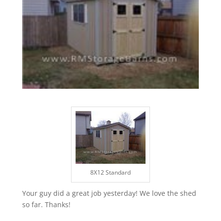
8X12 Standard
Your guy did a great job yesterday! We love the shed
so far. Thanks!