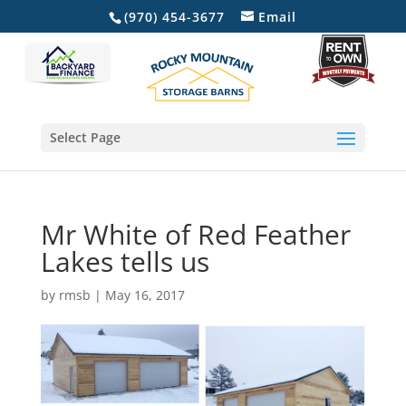
(970) 454-3677
Email
Select Page
Mr White of Red Feather
Lakes tells us
by
rmsb
|
May 16, 2017