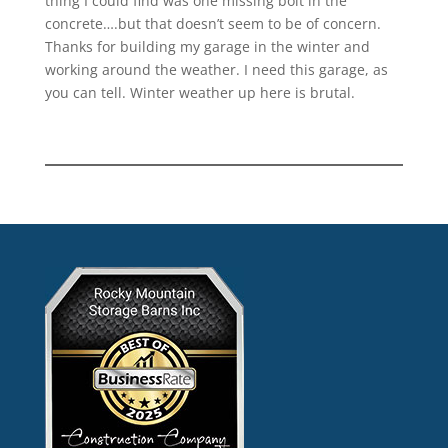
thing I could find was one missing bolt in the
concrete….but that doesn’t seem to be of concern.
Thanks for building my garage in the winter and
working around the weather. I need this garage, as
you can tell. Winter weather up here is brutal.