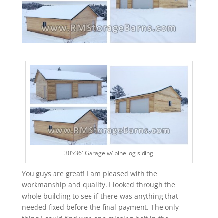
30’x36′ Garage w/ pine log siding
You guys are great! I am pleased with the
workmanship and quality. I looked through the
whole building to see if there was anything that
needed fixed before the final payment. The only