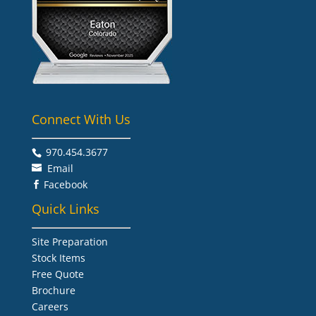
Connect With Us
970.454.3677​
Email
Facebook

Quick Links
Site Preparation
Stock Items
Free Quote
Brochure
Careers