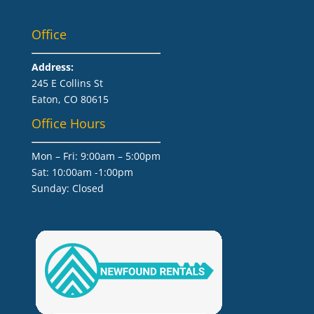
Office
Address:
245 E Collins St
Eaton, CO 80615
Office Hours
Mon – Fri: 9:00am – 5:00pm
Sat: 10:00am -1:00pm
​Sunday: Closed