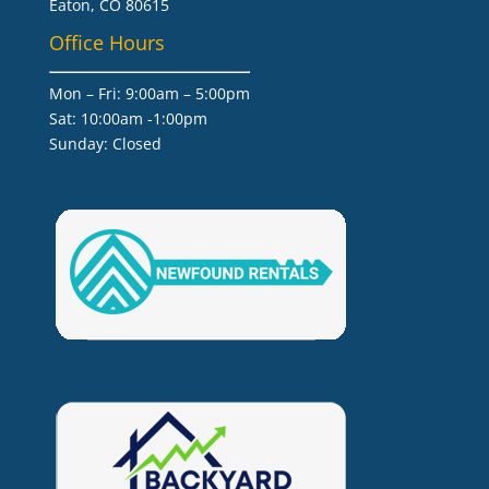
Eaton, CO 80615
Office Hours
Mon – Fri: 9:00am – 5:00pm
Sat: 10:00am -1:00pm
​Sunday: Closed