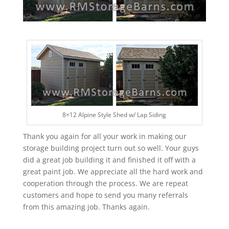
8×12 Alpine Style Shed w/ Lap Siding
Thank you again for all your work in making our
storage building project turn out so well. Your guys
did a great job building it and finished it off with a
great paint job. We appreciate all the hard work and
cooperation through the process. We are repeat
customers and hope to send you many referrals
from this amazing job. Thanks again.