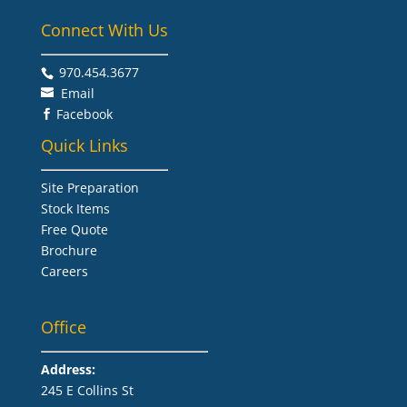
Connect With Us
970.454.3677​
Email
Facebook

Quick Links
Site Preparation
Stock Items
Free Quote
Brochure
Careers
Office
Address:
245 E Collins St