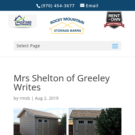
(970) 454-3677
Email
Select Page
Mrs Shelton of Greeley
Writes
by
rmsb
|
Aug 2, 2019