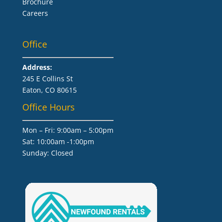
Brochure
Careers
Office
Address:
245 E Collins St
Eaton, CO 80615
Office Hours
Mon – Fri: 9:00am – 5:00pm
Sat: 10:00am -1:00pm
​Sunday: Closed