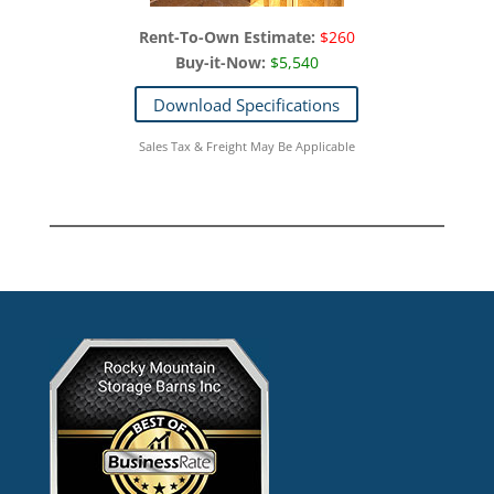
Rent-To-Own Estimate:
$260
Buy-it-Now:
$5,540
Download Specifications
Sales Tax & Freight May Be Applicable