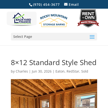
(970) 454-3677
Email
Select Page
8×12 Standard Style Shed
by
Charles
|
Jun 30, 2026
|
Eaton
,
RedStar
,
Sold