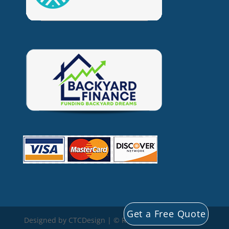
Get a Free Quote
Designed by CTCDesign | © Rocky Mountain Storage