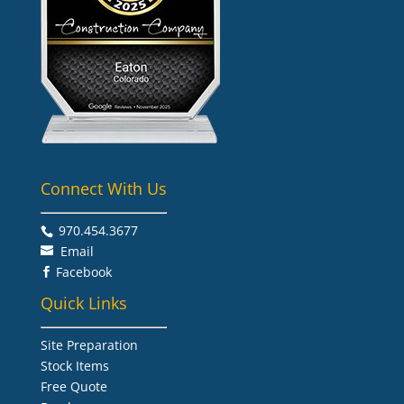
Connect With Us
970.454.3677​
Email
Facebook

Quick Links
Site Preparation
Stock Items
Free Quote